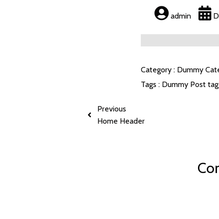
admin
D
Category :
Dummy Cat
Tags :
Dummy Post tag
Previous
Home Header
Com