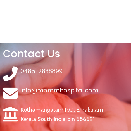
Contact Us
0485-2838899
info@mbmmhospital.com
Kothamangalam P.O, Ernakulam
Kerala,South India pin 686691