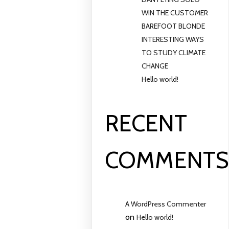
WIN THE CUSTOMER
BAREFOOT BLONDE
INTERESTING WAYS
TO STUDY CLIMATE
CHANGE
Hello world!
RECENT
COMMENT
A WordPress Commenter
on
Hello world!