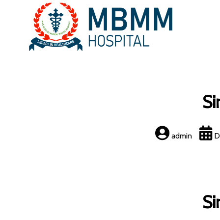
Si
admin
D
Si