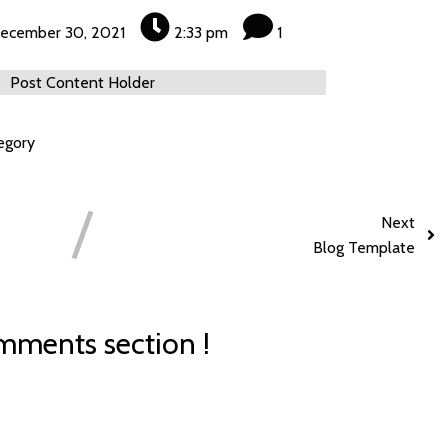
ecember 30, 2021
2:33 pm
1
Post Content Holder
egory
Next
Blog Template
ments section !