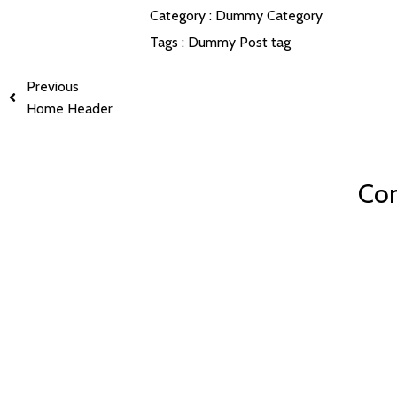
Category :
Dummy Category
Tags :
Dummy Post tag
Previous
Home Header
Com