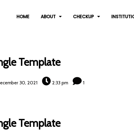
HOME
ABOUT
CHECKUP
INSTITUTI
ngle Template
ecember 30, 2021
2:33 pm
1
ngle Template