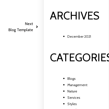
ARCHIVES
Next
Blog Template
December 2021
CATEGORIE
Blogs
Management
Nature
Services
Styles