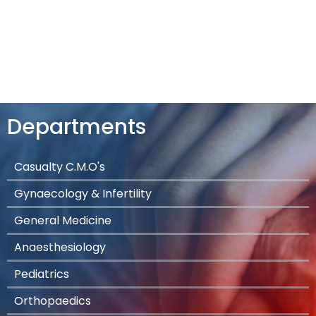
Departments
Casualty C.M.O's
Gynaecology & Infertility
General Medicine
Anaesthesiology
Pediatrics
Orthopaedics