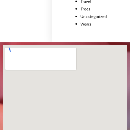
Travel
Trees
Uncategorized
Wears