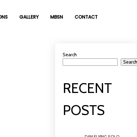
ONS
GALLERY
MBSN
CONTACT
Search
Searc
RECENT
POSTS
DAN FLYING SOLO