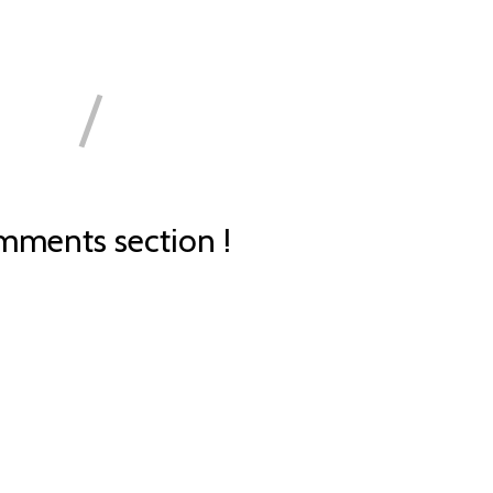
ments section !