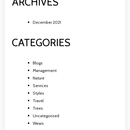
ARCHIVES
December 2021
CATEGORIES
Blogs
Management
Nature
Services
Styles
Travel
Trees
Uncategorized
Wears