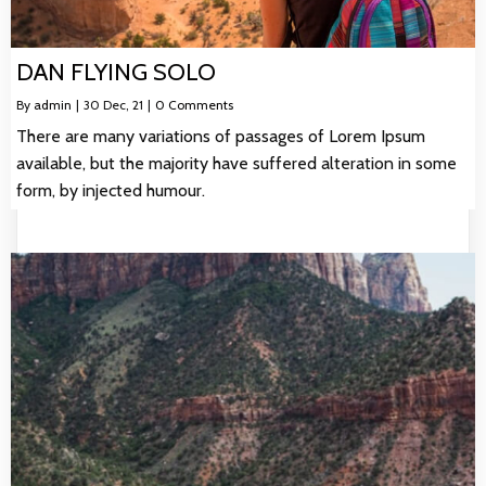
DAN FLYING SOLO
By
admin
|
30
Dec, 21
|
0 Comments
There are many variations of passages of Lorem Ipsum
available, but the majority have suffered alteration in some
form, by injected humour.