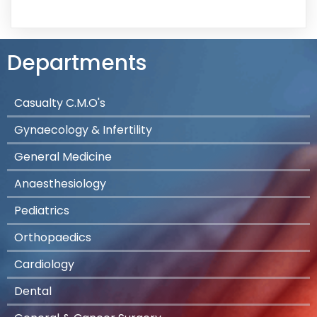
Departments
Casualty C.M.O's
Gynaecology & Infertility
General Medicine
Anaesthesiology
Pediatrics
Orthopaedics
Cardiology
Dental