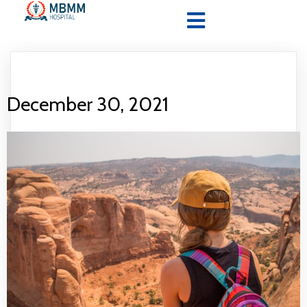
December 30, 2021