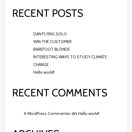
RECENT POSTS
DAN FLYING SOLO
WIN THE CUSTOMER
BAREFOOT BLONDE
INTERESTING WAYS TO STUDY CLIMATE
CHANGE
Hello world!
RECENT COMMENTS
on
A WordPress Commenter
Hello world!