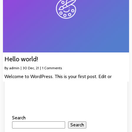
Hello world!
By
admin
|
30
Dec, 21
|
1 Comments
Welcome to WordPress. This is your first post. Edit or
Search
Search