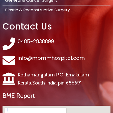
General & Cancer Surgery
Plastic & Reconstructive Surgery
Contact Us
0485-2838899
info@mbmmhospital.com
Kothamangalam P.O, Ernakulam
Kerala,South India pin 686691
BME Report