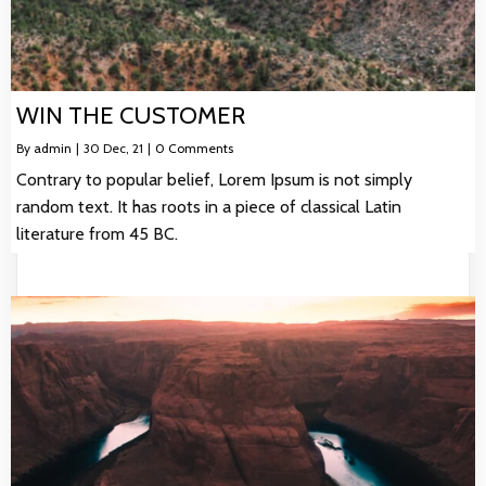
WIN THE CUSTOMER
By
admin
|
30
Dec, 21
|
0 Comments
Contrary to popular belief, Lorem Ipsum is not simply
random text. It has roots in a piece of classical Latin
literature from 45 BC.