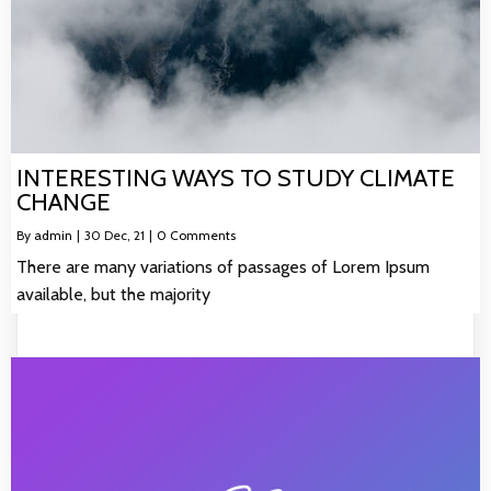
INTERESTING WAYS TO STUDY CLIMATE
CHANGE
By
admin
|
30
Dec, 21
|
0 Comments
There are many variations of passages of Lorem Ipsum
available, but the majority