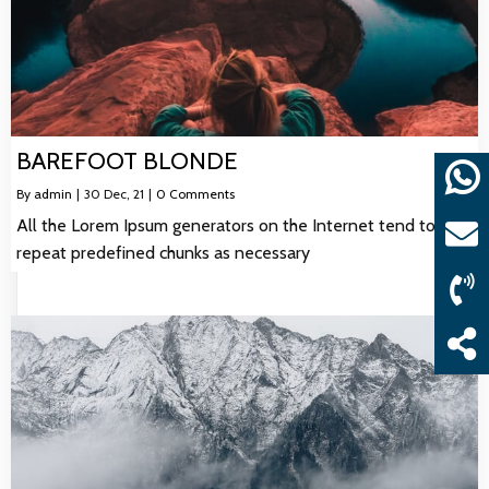
BAREFOOT BLONDE
By
admin
|
30
Dec, 21
|
0 Comments
All the Lorem Ipsum generators on the Internet tend to
repeat predefined chunks as necessary