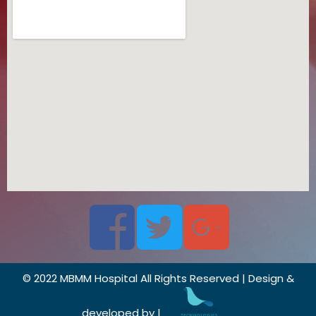
© 2022 MBMM Hospital All Rights Reserved | Design &
developed by |