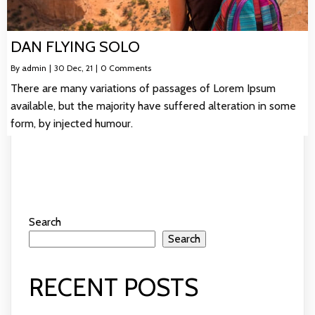
DAN FLYING SOLO
By
admin
|
30
Dec, 21
|
0 Comments
There are many variations of passages of Lorem Ipsum
available, but the majority have suffered alteration in some
form, by injected humour.
Search
Search
RECENT POSTS