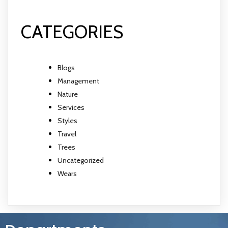
CATEGORIES
Blogs
Management
Nature
Services
Styles
Travel
Trees
Uncategorized
Wears