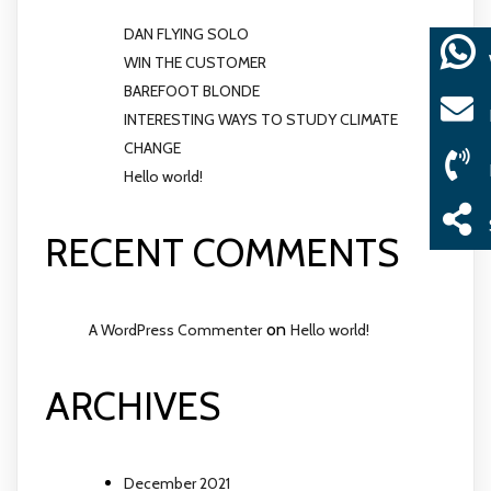
DAN FLYING SOLO
WIN THE CUSTOMER
BAREFOOT BLONDE
INTERESTING WAYS TO STUDY CLIMATE
CHANGE
Hello world!
RECENT COMMENTS
on
A WordPress Commenter
Hello world!
ARCHIVES
December 2021