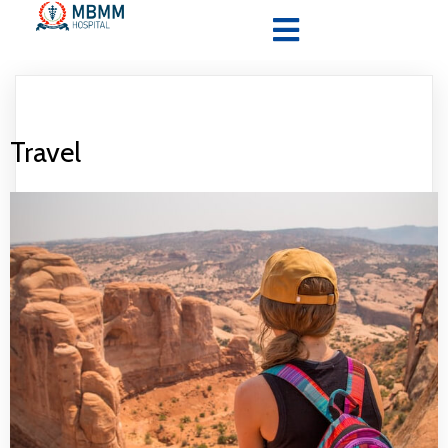
Travel