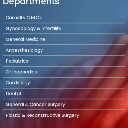
Departments
Casualty C.M.O's
Gynaecology & Infertility
General Medicine
Anaesthesiology
Pediatrics
Orthopaedics
Cardiology
Dental
General & Cancer Surgery
Plastic & Reconstructive Surgery