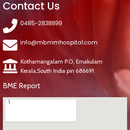
Contact Us
0485-2838899
info@mbmmhospital.com
Kothamangalam P.O, Ernakulam
Kerala,South India pin 686691
BME Report